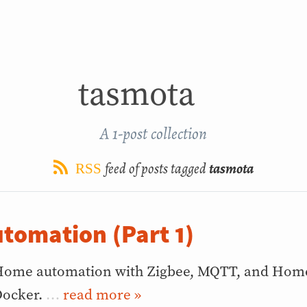
tasmota
A 1-post collection
feed of posts tagged
tasmota
RSS
tomation (Part 1)
ome automation with Zigbee, MQTT, and Home 
ocker.
…
»