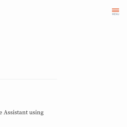
Assistant using