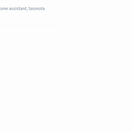
ome assistant
,
tasmota