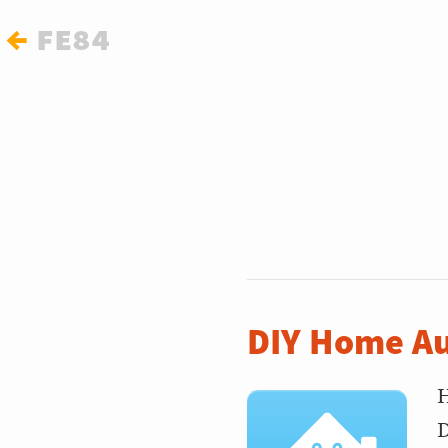
←
fe84
DIY Home Au
H
D