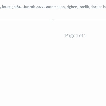
y
foureight84
Jun 9th 2022
•
automation
,
zigbee
,
traefik
,
docker
,
h
Page 1 of 1