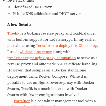
DNS Stack (dns)
Cloudflared DoH Proxy
Pi-hole DNS adblocker and DHCP server
A few Details
Traefik
is a GoLang reverse proxy and load-balancer
with built-in support for Let's Encrypt. In my earlier
post about using
Terraform to deploy this Ghost blog
,
I used
jwilder/nginx-proxy
along with
jrcs/letsencrypt-nginx-proxy-companion
to serve as a
reverse-proxy and automatic SSL certificate handling.
However, that setup is on a Docker standalone
deployment using Docker Compose. While it is
possible to use an Nginx reverse-proxy with Docker
Swarm, Traefik is a much better fit with Docker
Swarm with fewer configurations involved.
Portainer
is a container management tool with a