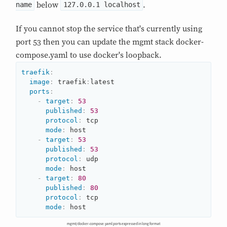
below
.
name
127.0.0.1 localhost
If you cannot stop the service that's currently using
port 53 then you can update the mgmt stack docker-
compose.yaml to use docker's loopback.
traefik
:
image
:
 traefik
:
latest

ports
:
-
target
:
53
published
:
53
protocol
:
 tcp

mode
:
 host

-
target
:
53
published
:
53
protocol
:
 udp

mode
:
 host

-
target
:
80
published
:
80
protocol
:
 tcp

mode
:
 host
mgmt/docker-compose.yaml ports expressed in long format