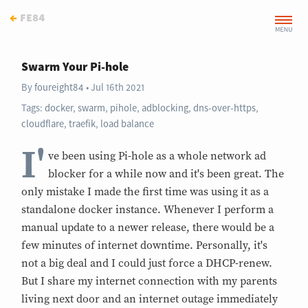
←
fe84
Swarm Your Pi-hole
By
foureight84
Jul 16th 2021
Tags:
docker
,
swarm
,
pihole
,
adblocking
,
dns-over-https
,
cloudflare
,
traefik
,
load balance
I'
ve been using Pi-hole as a whole network ad
blocker for a while now and it's been great. The
only mistake I made the first time was using it as a
standalone docker instance. Whenever I perform a
manual update to a newer release, there would be a
few minutes of internet downtime. Personally, it's
not a big deal and I could just force a DHCP-renew.
But I share my internet connection with my parents
living next door and an internet outage immediately