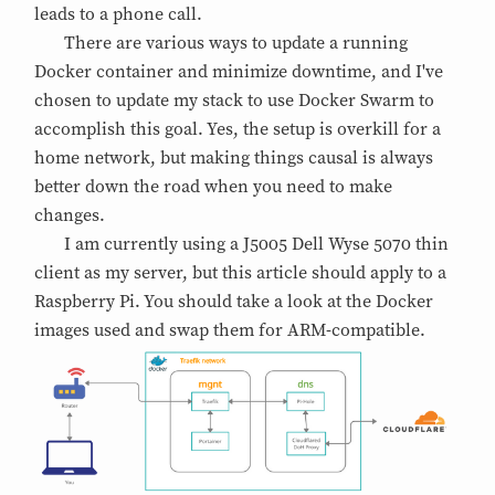
leads to a phone call.
There are various ways to update a running
Docker container and minimize downtime, and I've
chosen to update my stack to use Docker Swarm to
accomplish this goal. Yes, the setup is overkill for a
home network, but making things causal is always
better down the road when you need to make
changes.
I am currently using a J5005 Dell Wyse 5070 thin
client as my server, but this article should apply to a
Raspberry Pi. You should take a look at the Docker
images used and swap them for ARM-compatible.