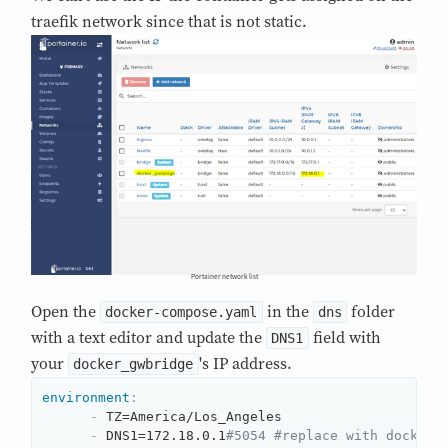
traefik network since that is not static.
Portainer network list
Open the
in the
folder
docker-compose.yaml
dns
with a text editor and update the
field with
DNS1
your
's IP address.
docker_gwbridge
environment
:
-
 TZ=America/Los_Angeles

-
 DNS1=172.18.0.1
#5054 #replace with docker_