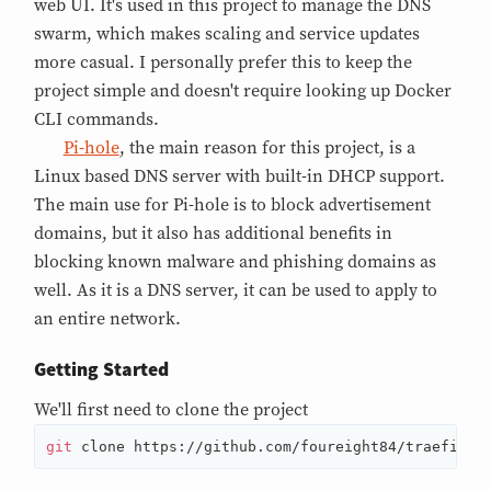
web UI. It's used in this project to manage the DNS
swarm, which makes scaling and service updates
more casual. I personally prefer this to keep the
project simple and doesn't require looking up Docker
CLI commands.
Pi-hole
, the main reason for this project, is a
Linux based DNS server with built-in DHCP support.
The main use for Pi-hole is to block advertisement
domains, but it also has additional benefits in
blocking known malware and phishing domains as
well. As it is a DNS server, it can be used to apply to
an entire network.
Getting Started
We'll first need to clone the project
git
 clone https://github.com/foureight84/traefik-p