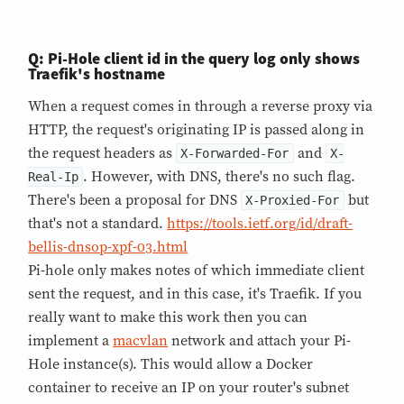
Q: Pi-Hole client id in the query log only shows
Traefik's hostname
When a request comes in through a reverse proxy via
HTTP, the request's originating IP is passed along in
the request headers as
and
X-Forwarded-For
X-
. However, with DNS, there's no such flag.
Real-Ip
There's been a proposal for DNS
but
X-Proxied-For
that's not a standard.
https://tools.ietf.org/id/draft-
bellis-dnsop-xpf-03.html
Pi-hole only makes notes of which immediate client
sent the request, and in this case, it's Traefik. If you
really want to make this work then you can
implement a
macvlan
network and attach your Pi-
Hole instance(s). This would allow a Docker
container to receive an IP on your router's subnet