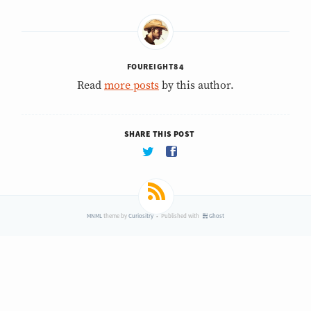
FOUREIGHT84
Read
more posts
by this author.
SHARE THIS POST
MNML
theme by
Curiositry
• Published with
Ghost