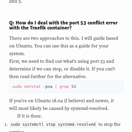
and 3.
Q: How do I deal with the port 53 conflict error
with the Traefik container?
There are two approaches to this. I will guide based
on Ubuntu. You can use this as a guide for your
system.
First, we need to find out what's using port 53 and
determine if we can stop, or disable it. If you can't
then read further for the alternative.
sudo
netstat
 -pna 
|
grep
53
If you're on Ubuntu 18.04 (I believe) and newer, it
will most likely be caused by systemd-resolved.
If it is then:
to stop the
sudo systemctl stop systemd-resolved