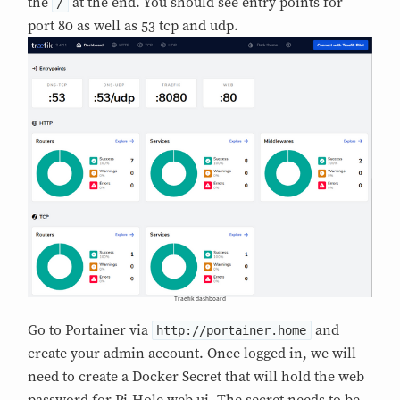
the
at the end. You should see entry points for
/
port 80 as well as 53 tcp and udp.
Traefik dashboard
Go to Portainer via
and
http://portainer.home
create your admin account. Once logged in, we will
need to create a Docker Secret that will hold the web