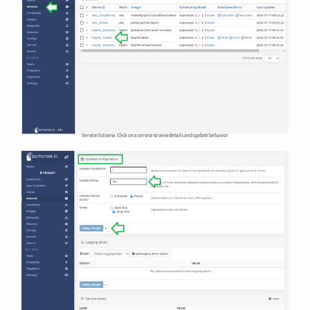
Service list view. Click on a service to view details and update behavior