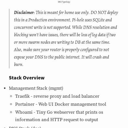
DNS Typology
Disclaimer
: This is meant for home use only. DO NOT deploy
this in a Production environment. Pi-hole uses SQLite and
concurrent write is not supported. While DNS resolution and
blocking won't have issues, there will be loss of log data if two
or more swarm nodes are writing to DB at the same time.
Also, make sure your router is properly configured to not
expose your DNS to the public internet. It will crash and
burn.
Stack Overview
Management Stack (mgmt)
Traefik - reverse proxy and load balancer
Portainer - Web UI Docker management tool
Whoami - Tiny Go webserver that prints os
information and HTTP request to output