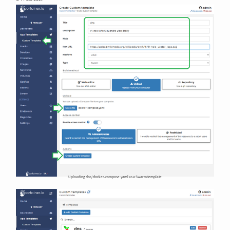
Uploading dns/docker-compose.yaml as a Swarm template