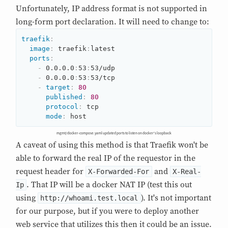
Unfortunately, IP address format is not supported in
long-form port declaration. It will need to change to:
traefik
:
image
:
 traefik
:
latest

ports
:
-
 0.0.0.0
:
53
:
53/udp

-
 0.0.0.0
:
53
:
53/tcp

-
target
:
80
published
:
80
protocol
:
 tcp

mode
:
 host
mgmt/docker-compose.yaml updated ports to listen on docker's loopback
A caveat of using this method is that Traefik won't be
able to forward the real IP of the requestor in the
request header for
and
X-Forwarded-For
X-Real-
. That IP will be a docker NAT IP (test this out
Ip
using
). It's not important
http://whoami.test.local
for our purpose, but if you were to deploy another
web service that utilizes this then it could be an issue.