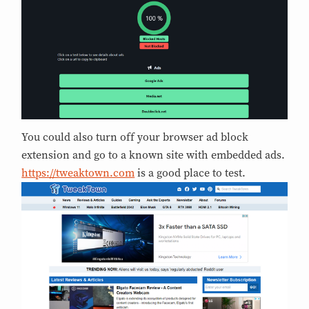
You could also turn off your browser ad block
extension and go to a known site with embedded ads.
https://tweaktown.com
is a good place to test.