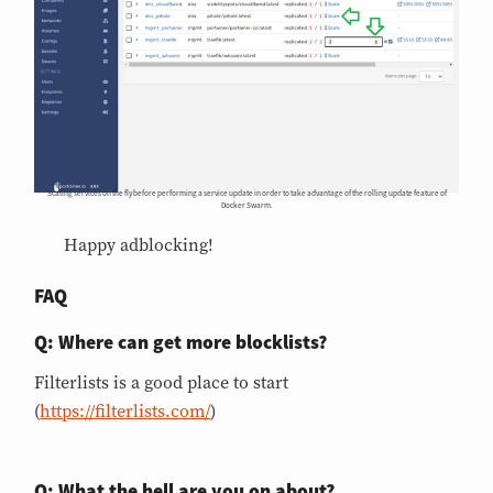
Scaling services on the fly before performing a service update in order to take advantage of the rolling update feature of
Docker Swarm.
Happy adblocking!
FAQ
Q: Where can get more blocklists?
Filterlists is a good place to start
(
https://filterlists.com/
)
Q: What the hell are you on about?