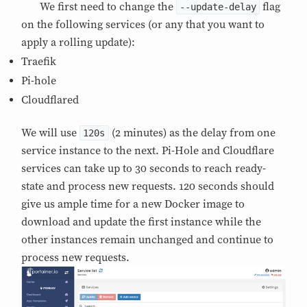
We first need to change the
flag
--update-delay
on the following services (or any that you want to
apply a rolling update):
Traefik
Pi-hole
Cloudflared
We will use
(2 minutes) as the delay from one
120s
service instance to the next. Pi-Hole and Cloudflare
services can take up to 30 seconds to reach ready-
state and process new requests. 120 seconds should
give us ample time for a new Docker image to
download and update the first instance while the
other instances remain unchanged and continue to
process new requests.