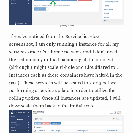
Updating service
If you've noticed from the Service list view
screenshot, I am only running 1 instance for all my
services since it's a home network and I don't need
the redundancy or load balancing at the moment
(although I might scale Pi-hole and Cloudflared to 2
instances each as these containers have halted in the
past). These services will be scaled to 2 or 3 before
performing a service update in order to utilize the
rolling update. Once all instances are updated, I will
downscale them back to the initial scale.