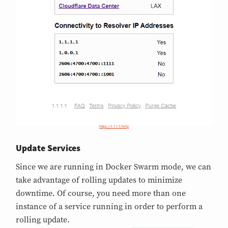
https://1.1.1.1/help
Update Services
Since we are running in Docker Swarm mode, we can
take advantage of rolling updates to minimize
downtime. Of course, you need more than one
instance of a service running in order to perform a
rolling update.