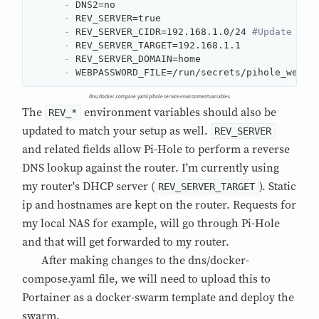
-
 DNS2=no

-
 REV_SERVER=true

-
 REV_SERVER_CIDR=192.168.1.0/24 
#Update the
-
 REV_SERVER_TARGET=192.168.1.1

-
 REV_SERVER_DOMAIN=home

-
 WEBPASSWORD_FILE=/run/secrets/pihole_webpw
dns/docker-compose.yaml pihole service environment variables
The
environment variables should also be
REV_*
updated to match your setup as well.
REV_SERVER
and related fields allow Pi-Hole to perform a reverse
DNS lookup against the router. I'm currently using
my router's DHCP server (
). Static
REV_SERVER_TARGET
ip and hostnames are kept on the router. Requests for
my local NAS for example, will go through Pi-Hole
and that will get forwarded to my router.
After making changes to the dns/docker-
compose.yaml file, we will need to upload this to
Portainer as a docker-swarm template and deploy the
swarm.