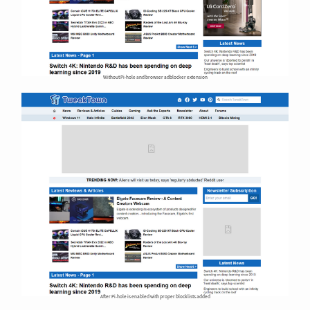
Without Pi-hole and browser adblocker extension
After Pi-hole is enabled with proper blocklists added