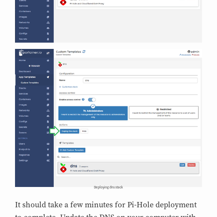
Deploying dns stack
It should take a few minutes for Pi-Hole deployment