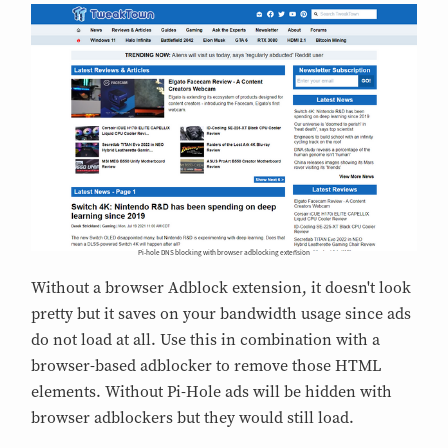
Pi-hole DNS blocking with browser adblocking extension
Without a browser Adblock extension, it doesn't look
pretty but it saves on your bandwidth usage since ads
do not load at all. Use this in combination with a
browser-based adblocker to remove those HTML
elements. Without Pi-Hole ads will be hidden with
browser adblockers but they would still load.