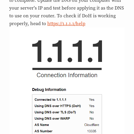
to complete. Update the DNS on your computer with
your server's IP and test before applying it as the DNS
to use on your router. To check if DoH is working
properly, head to
https://1.1.1.1/help