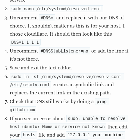
service
sudo nano /etc/systemd/resolved.conf
Uncomment
and replace it with our DNS of
#DNS=
choice. It shouldn't matter as this is for your host. I
chose cloudflare. It should then look like this
DNS=1.1.1.1
Uncomment
or add the line if
#DNSStubListener=no
it's not there.
Save and exit the text editor.
sudo ln -sf /run/systemd/resolve/resolv.conf 
creates a symbolic link and
/etc/resolv.conf
replaces the current link in the existing path.
Check that DNS still works by doing a
ping 
github.com
If you see an error about
sudo: unable to resolve 
then edit
host ubuntu: Name or service not known
your
file and add
hosts
127.0.0.1 your-machine-