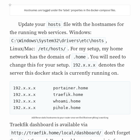
Hostnames are tagged under the 'label:' properties in the docker-compose files.
Update your
file with the hostnames for
hosts
the running web services. Windows:
,
C:\Windows\System32\drivers\etc\hosts
Linux/Mac:
. For my setup, my home
/etc/hosts/
network has the domain of
. You will need to
.home
change this for your setup.
denotes the
192.x.x.x
server this docker stack is currently running on.
192.x.x.x	portainer.home

192.x.x.x	traefik.home

192.x.x.x	whoami.home

192.x.x.x	pihole.home
Add these static hostnames to your router once verified that everything is working
Traekfik dashboard is available via
don't forget
http://traefik.home/local/dashboard/