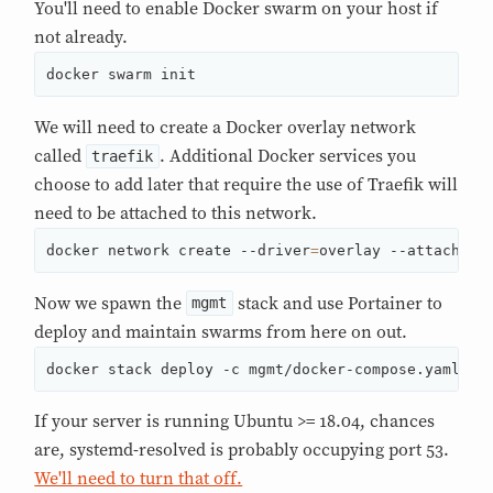
You'll need to enable Docker swarm on your host if
not already.
docker swarm init
We will need to create a Docker overlay network
called
. Additional Docker services you
traefik
choose to add later that require the use of Traefik will
need to be attached to this network.
docker network create --driver
=
overlay --attachabl
Now we spawn the
stack and use Portainer to
mgmt
deploy and maintain swarms from here on out.
docker stack deploy -c mgmt/docker-compose.yaml mg
If your server is running Ubuntu >= 18.04, chances
are, systemd-resolved is probably occupying port 53.
We'll need to turn that off.