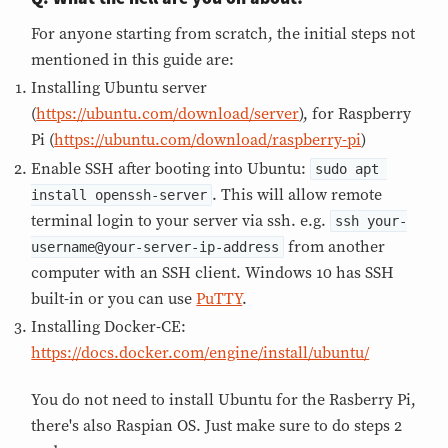
For anyone starting from scratch, the initial steps not
mentioned in this guide are:
Installing Ubuntu server
(
https://ubuntu.com/download/server
), for Raspberry
Pi (
https://ubuntu.com/download/raspberry-pi
)
Enable SSH after booting into Ubuntu:
sudo apt 
. This will allow remote
install openssh-server
terminal login to your server via ssh. e.g.
ssh your-
from another
username@your-server-ip-address
computer with an SSH client. Windows 10 has SSH
built-in or you can use
PuTTY
.
Installing Docker-CE:
https://docs.docker.com/engine/install/ubuntu/
You do not need to install Ubuntu for the Rasberry Pi,
there's also Raspian OS. Just make sure to do steps 2