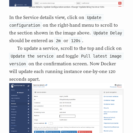
Service details / Update Configuration section. Change 'Update Delay' to 2m or 120s
In the Service details view, click on
Update 
on the right-hand menu to scroll to
configuration
the section shown in the image above.
Update Delay
should be entered as
or
.
2m
120s
To update a service, scroll to the top and click on
and toggle
Update the service
Pull latest image 
on the confirmation screen. Now Docker
version
will update each running instance one-by-one 120
seconds apart.