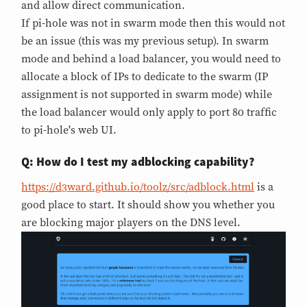
and allow direct communication.
If pi-hole was not in swarm mode then this would not
be an issue (this was my previous setup). In swarm
mode and behind a load balancer, you would need to
allocate a block of IPs to dedicate to the swarm (IP
assignment is not supported in swarm mode) while
the load balancer would only apply to port 80 traffic
to pi-hole's web UI.
Q: How do I test my adblocking capability?
https://d3ward.github.io/toolz/src/adblock.html
is a
good place to start. It should show you whether you
are blocking major players on the DNS level.